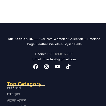
MK Fashion BD
— Exclusive Women’s Collection – Timeless
Bags, Leather Wallets & Stylish Belts
Phone:
+8801868166960
Email: mkrofik28@gmail.com
Top Cetagory
লেডিস ব্যাগ
চায়না ব্যাগ
মেয়েদের ওয়ালেট