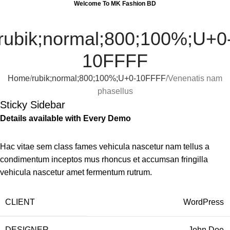
Welcome To MK Fashion BD
0
Menu
0
rubik;normal;800;100%;U+0
10FFFF
Home
rubik;normal;800;100%;U+0-10FFFF
Venenatis nam
phasellus
Sticky Sidebar
Details available with Every Demo
Hac vitae sem class fames vehicula nascetur nam tellus a
condimentum inceptos mus rhoncus et accumsan fringilla
vehicula nascetur amet fermentum rutrum.
CLIENT
WordPress
DESIGNER
John Doe