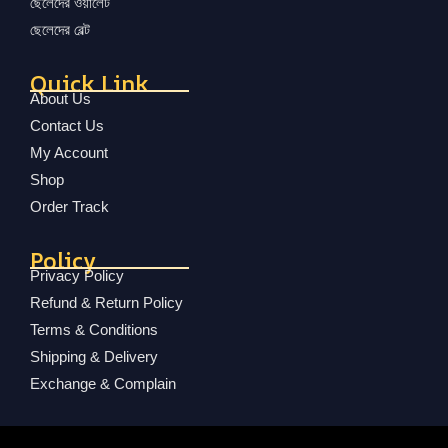
ছেলেদের ওয়ালেট
ছেলেদের বেল্ট
Quick Link
About Us
Contact Us
My Account
Shop
Order Track
Policy
Privacy Policy
Refund & Return Policy
Terms & Conditions
Shipping & Delivery
Exchange & Complain