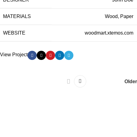
MATERIALS
Wood, Paper
WEBSITE
woodmart.xtemos.com
View Project
Older