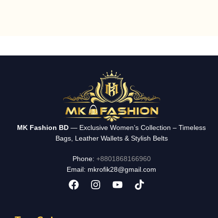
MK Fashion BD
— Exclusive Women’s Collection – Timeless
Bags, Leather Wallets & Stylish Belts
Phone:
+8801868166960
Email: mkrofik28@gmail.com