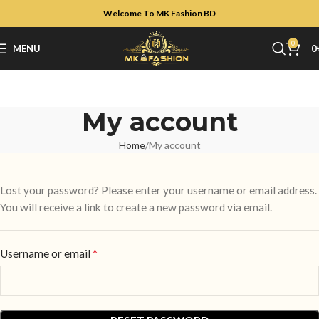
Welcome To MK Fashion BD
0
MENU
0
My account
Home
My account
Lost your password? Please enter your username or email address.
You will receive a link to create a new password via email.
*
Username or email